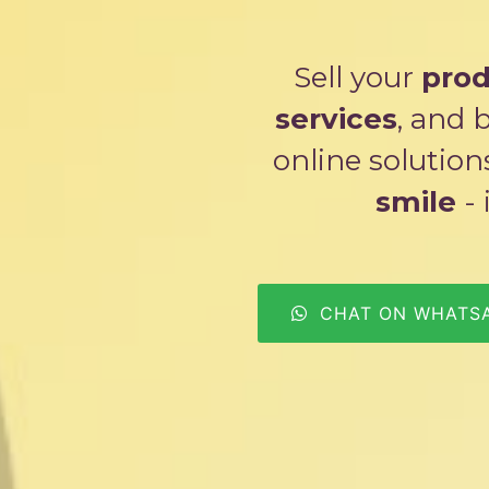
Sell your
prod
services
, and 
online solutio
smile
- 
CHAT ON WHATS