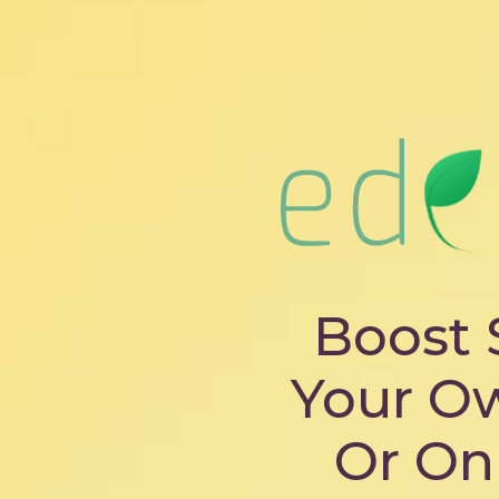
Boost 
Your O
Or On