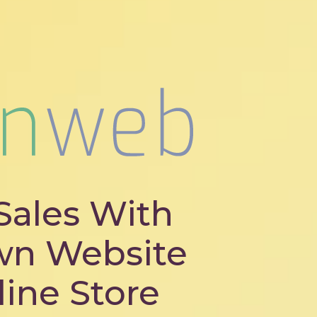
Sales With
wn Website
line Store