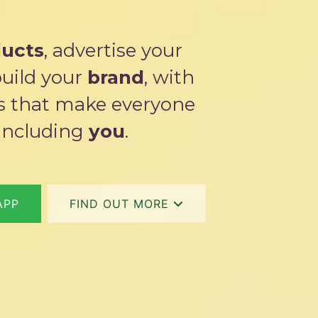
ucts
, advertise your
build your
brand
, with
ns that make everyone
including
you
.
APP
FIND OUT MORE